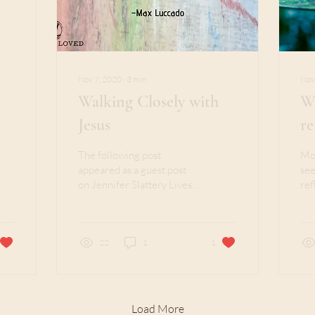
Nov 7, 2020
∙
3
min
Nov
Walking Closely with
Wh
Jesus
re
The following post
Mos
appeared as a guest post
see
on Jennifer Slattery Lives
ref
Out Loud on April 25,
sec
2019. Years ago, I asked a
sis
life-changing...
the.
22
1
1
Load More