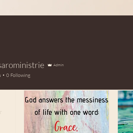
aroministrie
Admin
ministrie
s
0
Following
r