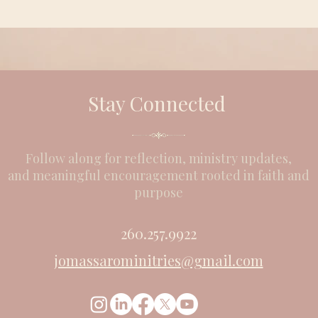
Stay Connected
Follow along for reflection, ministry updates,
and meaningful encouragement rooted in faith and
purpose
260.257.9922
jomassarominitries@gmail.com