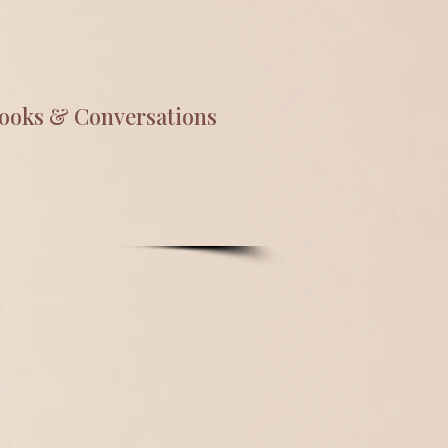
ooks & Conversations