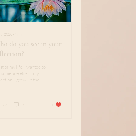
 7, 2020
∙
4
min
o do you see in your
flection?
t of my life, I wanted to
 someone else in my
lection. I grew up the
ond daughter and older
ter to two brothers. At
..
72
0
1