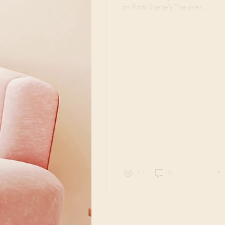
on Patti Shene's The over
50 Writer on February 23,
2022. Have you ever
walked on a journey...
24
0
2