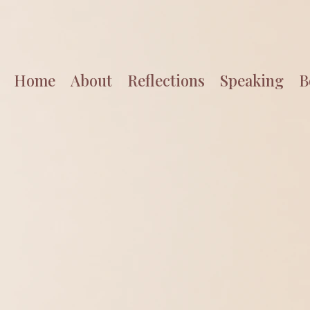
Home
About
Reflections
Speaking
B