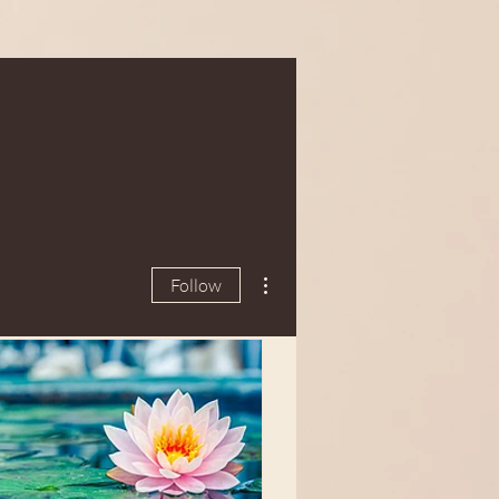
More actions
Follow